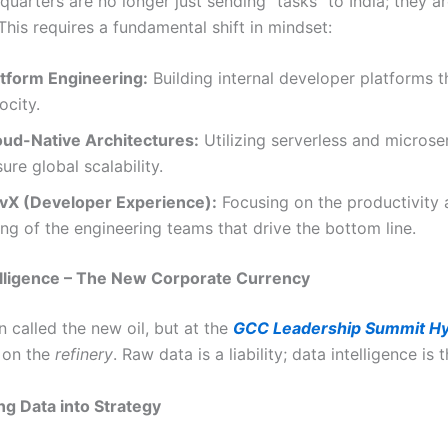
uarters are no longer just sending “tasks” to India; they a
This requires a fundamental shift in mindset:
atform Engineering:
Building internal developer platforms t
ocity.
oud-Native Architectures:
Utilizing serverless and microse
ure global scalability.
vX (Developer Experience):
Focusing on the productivity 
ng of the engineering teams that drive the bottom line.
elligence – The New Corporate Currency
n called the new oil, but at the
GCC Leadership Summit H
s on the
refinery
. Raw data is a liability; data intelligence is 
g Data into Strategy