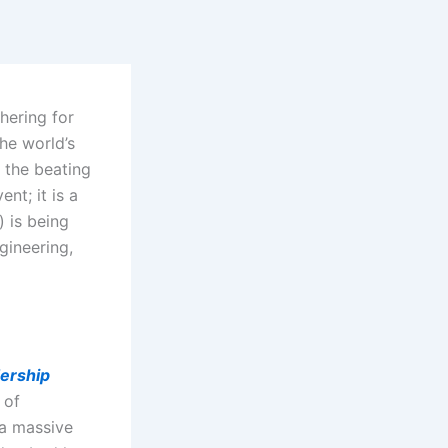
thering for
the world’s
 the beating
nt; it is a
) is being
ngineering,
ership
 of
 a massive