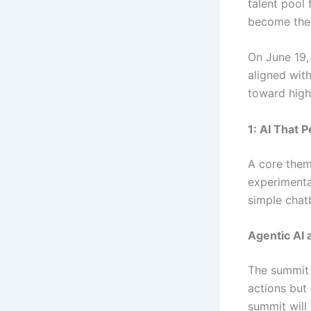
talent pool 
become the 
On June 19, 
aligned wit
toward high
1: AI That 
A core them
experimenta
simple chat
Agentic AI
The summit 
actions but
summit will 