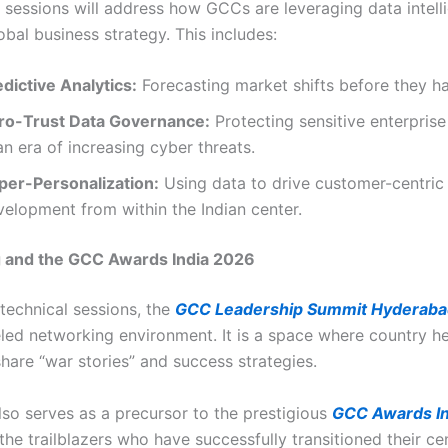
 sessions will address how GCCs are leveraging data intell
obal business strategy. This includes:
dictive Analytics:
Forecasting market shifts before they h
ro-Trust Data Governance:
Protecting sensitive enterprise
an era of increasing cyber threats.
per-Personalization:
Using data to drive customer-centric
velopment from within the Indian center.
 and the GCC Awards India 2026
technical sessions, the
GCC Leadership Summit Hyderaba
eled networking environment. It is a space where country h
hare “war stories” and success strategies.
lso serves as a precursor to the prestigious
GCC Awards In
the trailblazers who have successfully transitioned their ce