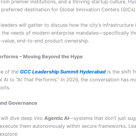
from premier institutions, and a thriving startup culture, H
preferred destination for Global Innovation Centers (GICs)
leaders will gather to discuss how the city’s infrastructure 
h the needs of modern enterprise mandates—specifically t
-value, end-to-end product ownership.
Performs – Moving Beyond the Hype
e of the
GCC Leadership Summit Hyderabad
is the shift 
l AI to “AI That Performs.” In 2026, the conversation has 
bots.
 and Governance
will dive deep into
Agentic AI
—systems that don’t just su
 execute them autonomously within secure frameworks. Lea
explore: