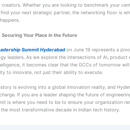
e creators. Whether you are looking to benchmark your cent
find your next strategic partner, the networking floor is wh
 happens.
 Securing Your Place in the Future
adership Summit Hyderabad
on June 19 represents a piv
gy leaders. As we explore the intersections of AI, product 
telligence, it becomes clear that the GCCs of tomorrow will
ity to innovate, not just their ability to execute.
story is evolving into a global innovation reality, and Hyde
charge. If you are a leader shaping the future of engineerin
mmit is where you need to be to ensure your organization re
 the most transformative decade in Indian tech history.