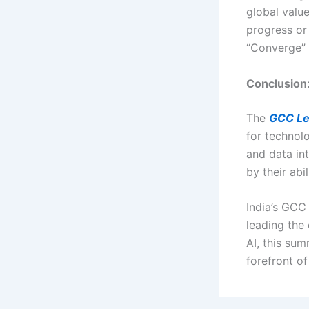
global valu
progress or 
“Converge”
Conclusion:
The
GCC Le
for technolo
and data in
by their abil
India’s GCC 
leading the 
AI, this su
forefront of