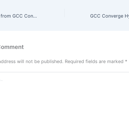
Top Tech Trends from GCC Converge Hyderabad 2026 That Will Shape 2026 and Beyond
 Comment
address will not be published.
Required fields are marked
*