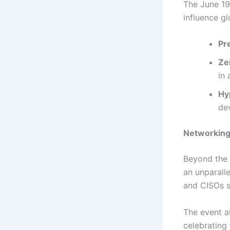
The June 19
influence gl
Pre
Ze
in 
Hy
de
Networking
Beyond the 
an unparall
and CISOs s
The event a
celebrating 