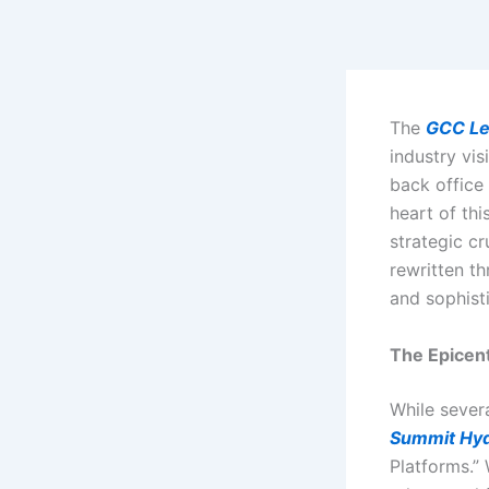
Skip
to
content
The
GCC Le
industry vis
back office
heart of thi
strategic c
rewritten th
and sophisti
The Epicen
While severa
Summit Hy
Platforms.”