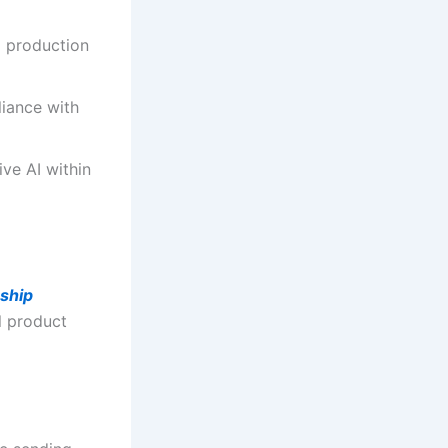
 production
iance with
ve AI within
ship
l product