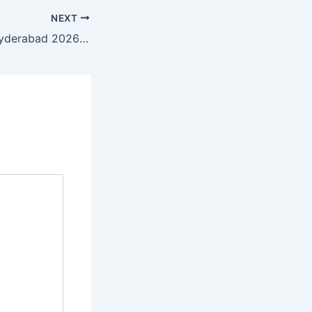
NEXT
GCC Converge Hyderabad 2026: The Power of Data Intelligence in Driving Digital Transformation