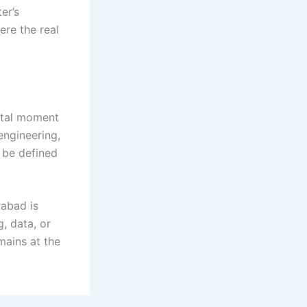
er’s
ere the real
otal moment
engineering,
 be defined
rabad is
g, data, or
mains at the