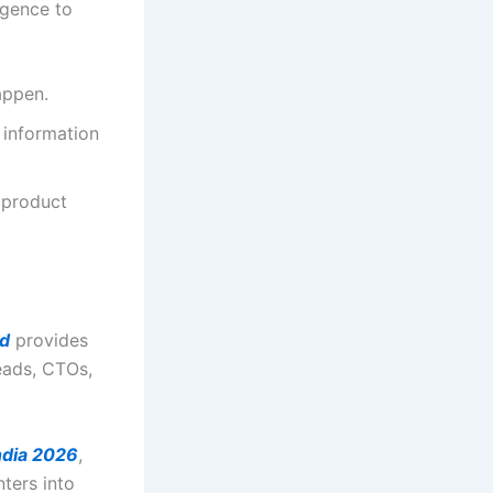
igence to
appen.
 information
 product
d
provides
eads, CTOs,
dia 2026
,
nters into