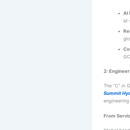
AI
at 
Re
glo
Co
GC
2: Enginee
The “C” in 
Summit Hy
engineering
From Servi