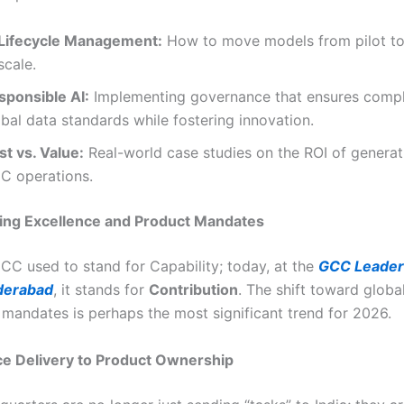
 Lifecycle Management:
How to move models from pilot to
scale.
sponsible AI:
Implementing governance that ensures compl
bal data standards while fostering innovation.
st vs. Value:
Real-world case studies on the ROI of generati
C operations.
ring Excellence and Product Mandates
GCC used to stand for Capability; today, at the
GCC Leader
derabad
, it stands for
Contribution
. The shift toward globa
 mandates is perhaps the most significant trend for 2026.
ce Delivery to Product Ownership