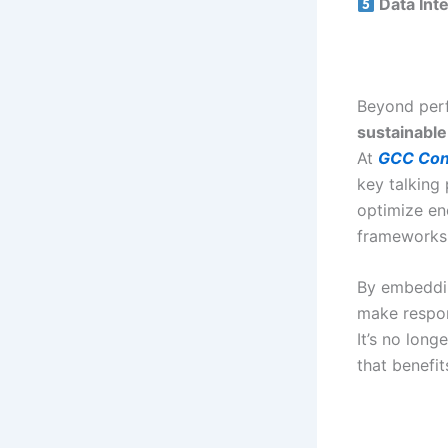
Data Inte
Beyond perf
sustainable
At
GCC Con
key talking
optimize en
frameworks
By embedd
make respon
It’s no long
that benefit