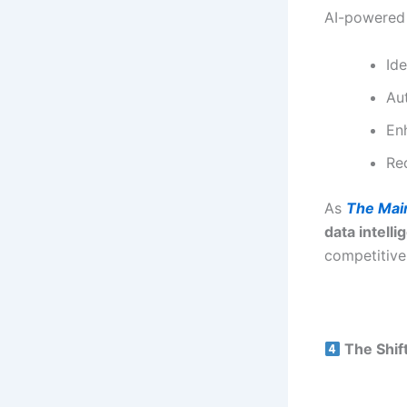
AI-powered 
Ide
Au
En
Re
As
The Mai
data intell
competitive
The Shif