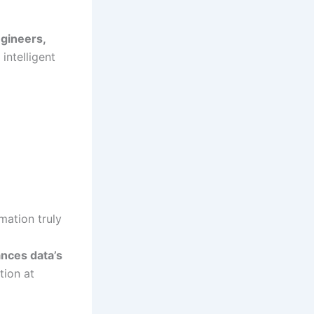
ngineers,
intelligent
mation truly
nces data’s
tion at