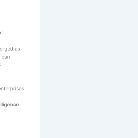
of
merged as
s can
G
enterprises
elligence