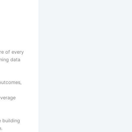
re of every
ning data
 outcomes,
everage
e building
e.