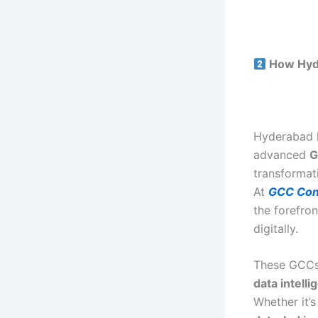
How Hyde
Hyderabad 
advanced
G
transformat
At
GCC Con
the forefro
digitally.
These GCCs 
data intell
Whether it’