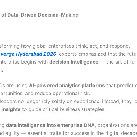
 of Data-Driven Decision-Making
nsforming how global enterprises think, act, and respond.
verge Hyderabad 2026
, experts emphasized that the futu
enterprise begins with
decision intelligence
— the art of tur
ht.
s are using
AI-powered analytics platforms
that predict
ortunities, and reduce operational risk.
leaders no longer rely solely on experience; instead, they l
 insights
to guide critical business strategies.
ing
data intelligence into enterprise DNA
, organizations ar
nd agility — essential traits for success in the digital decad