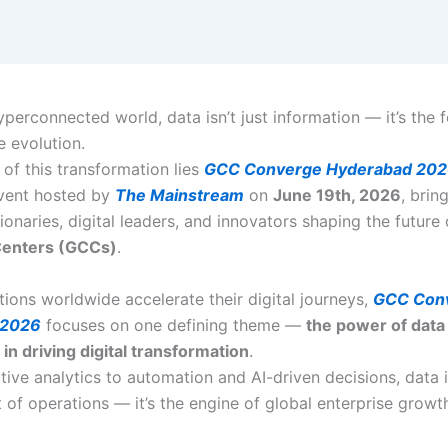
yperconnected world, data isn’t just information — it’s the 
e evolution.
 of this transformation lies
GCC Converge Hyderabad 20
vent hosted by
The Mainstream
on
June 19th, 2026
, brin
ionaries, digital leaders, and innovators shaping the future
 Centers (GCCs)
.
tions worldwide accelerate their digital journeys,
GCC Con
 2026
focuses on one defining theme —
the power of data
 in driving digital transformation
.
tive analytics to automation and AI-driven decisions, data 
 of operations — it’s the engine of global enterprise growt