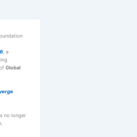
foundation
26
, a
ging
 of
Global
verge
is no longer
h.