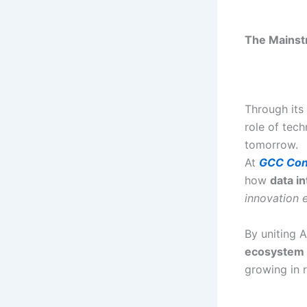
The Mainstr
Through its
role of tech
tomorrow.
At
GCC Con
how
data in
innovation 
By uniting 
ecosystem
growing in r