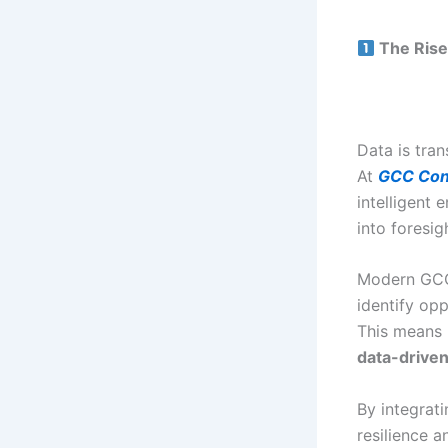
The Rise
Data is tra
At
GCC Con
intelligent 
into foresig
Modern GCC
identify opp
This means 
data-driven
By integrat
resilience a