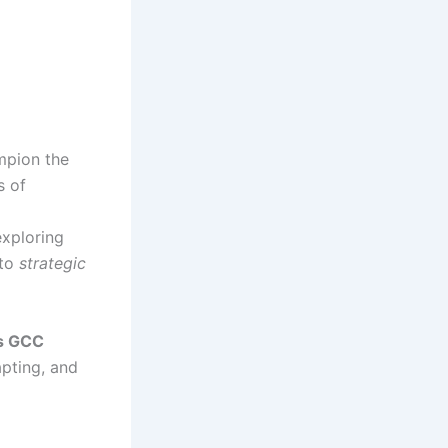
mpion the
s of
exploring
to
strategic
s GCC
apting, and