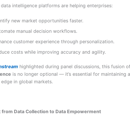
data intelligence platforms are helping enterprises:
ntify new market opportunities faster.
tomate manual decision workflows.
hance customer experience through personalization.
duce costs while improving accuracy and agility.
nstream
highlighted during panel discussions, this fusion o
igence
is no longer optional — it’s essential for maintaining 
 edge in global markets.
t from Data Collection to Data Empowerment