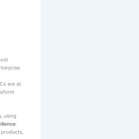
most
nterprise
CCs are at
ansform
, using
ellence
.
 products,