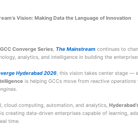
eam’s Vision: Making Data the Language of Innovation
GCC Converge Series
,
The Mainstream
continues to cha
nology, analytics, and intelligence in building the enterprise
verge Hyderabad 2026
, this vision takes center stage — 
telligence
is helping GCCs move from
reactive operations
engines
.
AI, cloud computing, automation, and analytics,
Hyderabad’
is creating data-driven enterprises capable of learning, ad
eal time.