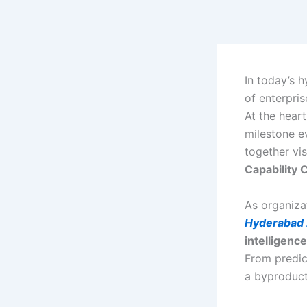
Skip
to
content
In today’s h
of enterpris
At the heart
milestone e
together vis
Capability
As organiza
Hyderabad
intelligence
From predic
a byproduct