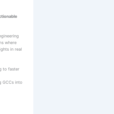
tionable
ngineering
ms where
ghts in real
 to faster
g GCCs into