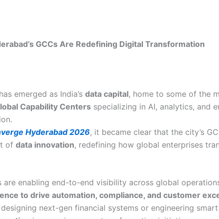
rabad’s GCCs Are Redefining Digital Transformation
has emerged as India’s
data capital
, home to some of the 
lobal Capability Centers
specializing in AI, analytics, and e
ion.
verge Hyderabad 2026
, it became clear that the city’s G
nt of
data innovation
, redefining how global enterprises tr
are enabling end-to-end visibility across global operations
igence to drive automation, compliance, and customer exc
s designing next-gen financial systems or engineering smart