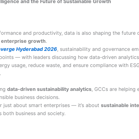
lligence and the Future of Sustainable Growth
ormance and productivity, data is also shaping the future 
 enterprise growth
.
verge Hyderabad 2026
, sustainability and governance e
 points — with leaders discussing how data-driven analytic
ergy usage, reduce waste, and ensure compliance with ES
.
ing
data-driven sustainability analytics
, GCCs are helping 
sible business decisions.
er just about smart enterprises — it’s about
sustainable int
s both business and society.