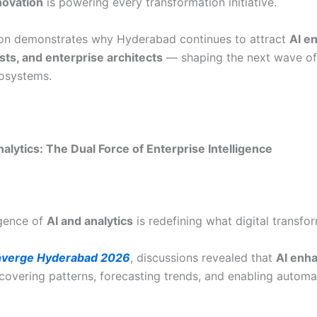
novation
is powering every transformation initiative.
ion demonstrates why Hyderabad continues to attract
AI e
ists, and enterprise architects
— shaping the next wave of 
osystems.
alytics: The Dual Force of Enterprise Intelligence
gence of
AI and analytics
is redefining what digital transfor
verge Hyderabad 2026
, discussions revealed that
AI enha
overing patterns, forecasting trends, and enabling automa