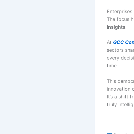
Enterprises
The focus h
insights
.
At
GCC Con
sectors sha
every decis
time.
This democr
innovation 
It’s a shift 
truly intelli