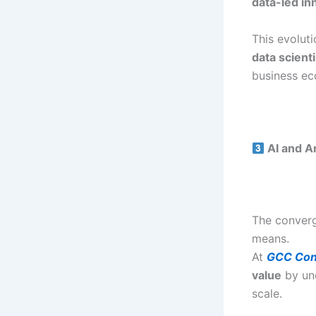
data-led in
This evolut
data scient
business ec
AI and An
The conver
means.
At
GCC Con
value
by unc
scale.