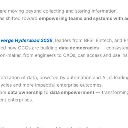
 are moving beyond collecting and storing information.
as shifted toward
empowering teams and systems with ac
verge Hyderabad 2026
, leaders from BFSI, Fintech, and E
red how GCCs are building
data democracies
— ecosyste
ion-maker, from engineers to CXOs, can access and use insi
atization of data, powered by automation and AI, is leading
cycles and more impactful enterprise outcomes.
from
data ownership
to
data empowerment
— transformin
gent enterprises.