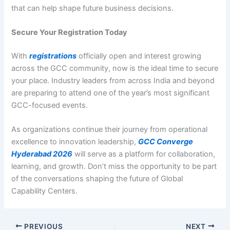
that can help shape future business decisions.
Secure Your Registration Today
With
registrations
officially open and interest growing
across the GCC community, now is the ideal time to secure
your place. Industry leaders from across India and beyond
are preparing to attend one of the year’s most significant
GCC-focused events.
As organizations continue their journey from operational
excellence to innovation leadership,
GCC Converge
Hyderabad 2026
will serve as a platform for collaboration,
learning, and growth. Don’t miss the opportunity to be part
of the conversations shaping the future of Global
Capability Centers.
PREVIOUS
NEXT