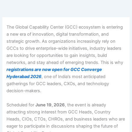
Skip
to
content
The Global Capability Center (GCC) ecosystem is entering
a new era of innovation, digital transformation, and
strategic growth. As organizations increasingly rely on
GCCs to drive enterprise-wide initiatives, industry leaders
are looking for opportunities to gain insights, build
networks, and stay ahead of emerging trends. This is why
registrations are now open for
GCC Converge
Hyderabad 2026
, one of India’s most anticipated
gatherings for GCC leaders, CXOs, and technology
decision-makers.
Scheduled for
June 19, 2026
, the event is already
attracting strong interest from GCC Heads, Country
Heads, CIOs, CTOs, CHROs, and business leaders who are
eager to participate in discussions shaping the future of