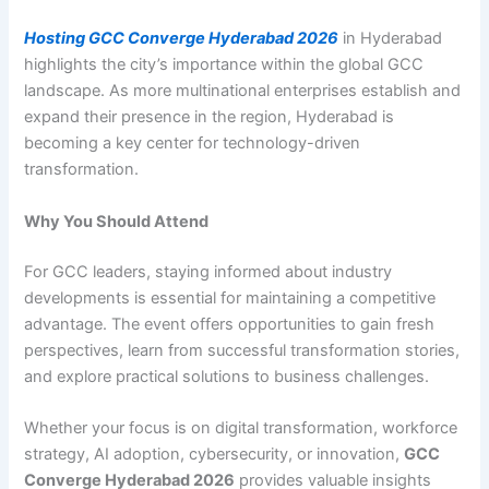
Hosting GCC Converge Hyderabad 2026
in Hyderabad
highlights the city’s importance within the global GCC
landscape. As more multinational enterprises establish and
expand their presence in the region, Hyderabad is
becoming a key center for technology-driven
transformation.
Why You Should Attend
For GCC leaders, staying informed about industry
developments is essential for maintaining a competitive
advantage. The event offers opportunities to gain fresh
perspectives, learn from successful transformation stories,
and explore practical solutions to business challenges.
Whether your focus is on digital transformation, workforce
strategy, AI adoption, cybersecurity, or innovation,
GCC
Converge Hyderabad 2026
provides valuable insights