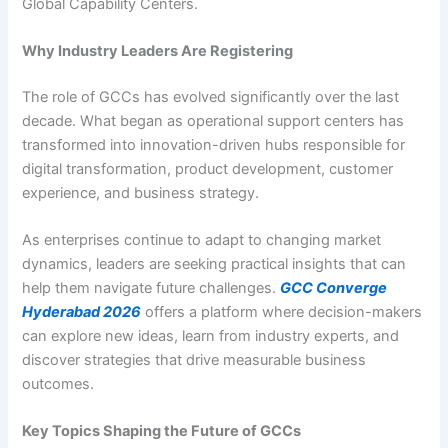
Global Capability Centers.
Why Industry Leaders Are Registering
The role of GCCs has evolved significantly over the last
decade. What began as operational support centers has
transformed into innovation-driven hubs responsible for
digital transformation, product development, customer
experience, and business strategy.
As enterprises continue to adapt to changing market
dynamics, leaders are seeking practical insights that can
help them navigate future challenges.
GCC Converge
Hyderabad 2026
offers a platform where decision-makers
can explore new ideas, learn from industry experts, and
discover strategies that drive measurable business
outcomes.
Key Topics Shaping the Future of GCCs