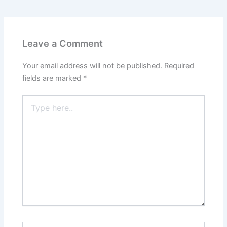
Leave a Comment
Your email address will not be published.
Required
fields are marked
*
Type
here..
Name*