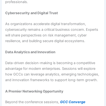
professionals.
Cybersecurity and Digital Trust
As organizations accelerate digital transformation,
cybersecurity remains a critical business concern. Experts
will share perspectives on risk management, cyber
resilience, and building secure digital ecosystems.
Data Analytics and Innovation
Data-driven decision-making is becoming a competitive
advantage for modern enterprises. Sessions will explore
how GCCs can leverage analytics, emerging technologies,
and innovation frameworks to support long-term growth.
A Premier Networking Opportunity
Beyond the conference sessions,
GCC Converge