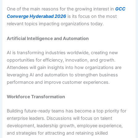
One of the main reasons for the growing interest in
GCC
Converge Hyderabad 2026
is its focus on the most
relevant topics impacting organizations today.
Artificial Intelligence and Automation
AI is transforming industries worldwide, creating new
opportunities for efficiency, innovation, and growth.
Attendees will gain insights into how organizations are
leveraging AI and automation to strengthen business
performance and improve customer experiences.
Workforce Transformation
Building future-ready teams has become a top priority for
enterprise leaders. Discussions will focus on talent
development, leadership growth, employee experience,
and strategies for attracting and retaining skilled