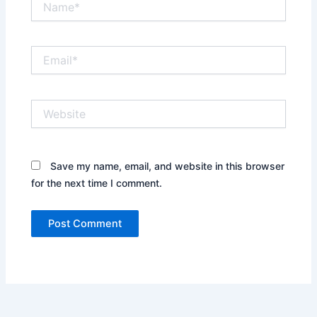
Email*
Website
Save my name, email, and website in this browser
for the next time I comment.