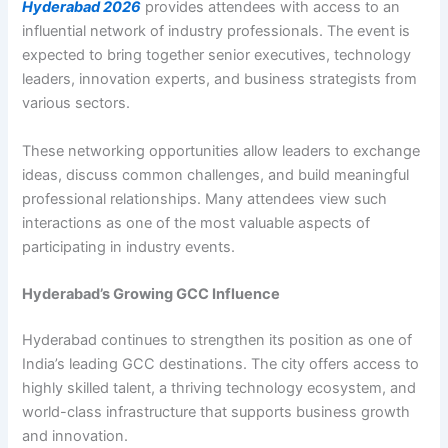
Hyderabad 2026
provides attendees with access to an
influential network of industry professionals. The event is
expected to bring together senior executives, technology
leaders, innovation experts, and business strategists from
various sectors.
These networking opportunities allow leaders to exchange
ideas, discuss common challenges, and build meaningful
professional relationships. Many attendees view such
interactions as one of the most valuable aspects of
participating in industry events.
Hyderabad’s Growing GCC Influence
Hyderabad continues to strengthen its position as one of
India’s leading GCC destinations. The city offers access to
highly skilled talent, a thriving technology ecosystem, and
world-class infrastructure that supports business growth
and innovation.