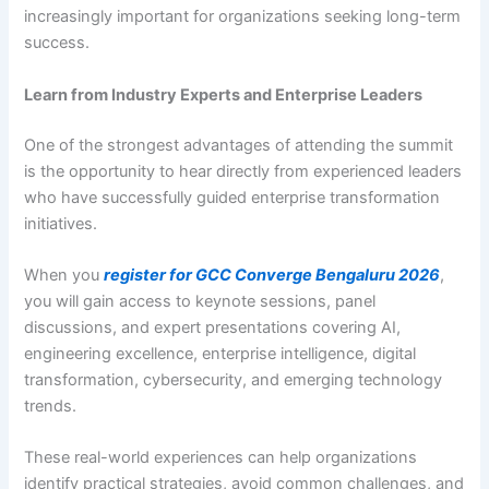
increasingly important for organizations seeking long-term
success.
Learn from Industry Experts and Enterprise Leaders
One of the strongest advantages of attending the summit
is the opportunity to hear directly from experienced leaders
who have successfully guided enterprise transformation
initiatives.
When you
register for GCC Converge Bengaluru 2026
,
you will gain access to keynote sessions, panel
discussions, and expert presentations covering AI,
engineering excellence, enterprise intelligence, digital
transformation, cybersecurity, and emerging technology
trends.
These real-world experiences can help organizations
identify practical strategies, avoid common challenges, and