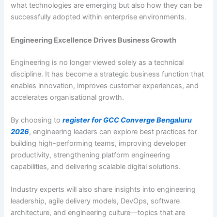
what technologies are emerging but also how they can be
successfully adopted within enterprise environments.
Engineering Excellence Drives Business Growth
Engineering is no longer viewed solely as a technical
discipline. It has become a strategic business function that
enables innovation, improves customer experiences, and
accelerates organisational growth.
By choosing to
register for GCC Converge Bengaluru
2026
, engineering leaders can explore best practices for
building high-performing teams, improving developer
productivity, strengthening platform engineering
capabilities, and delivering scalable digital solutions.
Industry experts will also share insights into engineering
leadership, agile delivery models, DevOps, software
architecture, and engineering culture—topics that are