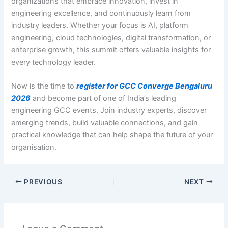
organizations that embrace innovation, invest in
engineering excellence, and continuously learn from
industry leaders. Whether your focus is AI, platform
engineering, cloud technologies, digital transformation, or
enterprise growth, this summit offers valuable insights for
every technology leader.
Now is the time to
register for GCC Converge Bengaluru
2026
and become part of one of India’s leading
engineering GCC events. Join industry experts, discover
emerging trends, build valuable connections, and gain
practical knowledge that can help shape the future of your
organisation.
PREVIOUS
NEXT