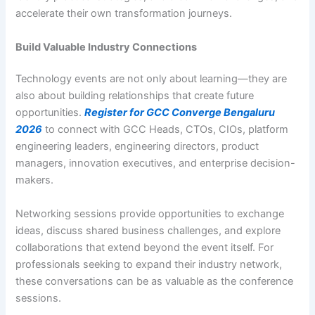
accelerate their own transformation journeys.
Build Valuable Industry Connections
Technology events are not only about learning—they are
also about building relationships that create future
opportunities.
Register for GCC Converge Bengaluru
2026
to connect with GCC Heads, CTOs, CIOs, platform
engineering leaders, engineering directors, product
managers, innovation executives, and enterprise decision-
makers.
Networking sessions provide opportunities to exchange
ideas, discuss shared business challenges, and explore
collaborations that extend beyond the event itself. For
professionals seeking to expand their industry network,
these conversations can be as valuable as the conference
sessions.