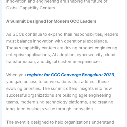
innovation and engineering are shaping the future of
Global Capability Centers.
A Summit Designed for Modern GCC Leaders
As GCCs continue to expand their responsibilities, leaders
must balance innovation with operational excellence.
Today’s capability centers are driving product engineering,
enterprise applications, AI adoption, cybersecurity, cloud
transformation, and digital customer experiences.
When you
register for GCC Converge Bengaluru 2026
,
you gain access to conversations that address these
evolving priorities. The summit offers insights into how
successful organizations are building agile engineering
teams, modernising technology platforms, and creating
long-term business value through innovation.
The event is designed to help organizations understand