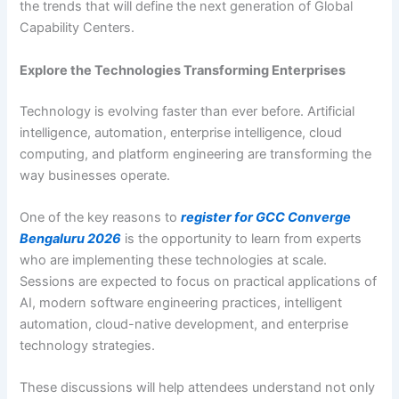
the trends that will define the next generation of Global
Capability Centers.
Explore the Technologies Transforming Enterprises
Technology is evolving faster than ever before. Artificial
intelligence, automation, enterprise intelligence, cloud
computing, and platform engineering are transforming the
way businesses operate.
One of the key reasons to
register for GCC Converge
Bengaluru 2026
is the opportunity to learn from experts
who are implementing these technologies at scale.
Sessions are expected to focus on practical applications of
AI, modern software engineering practices, intelligent
automation, cloud-native development, and enterprise
technology strategies.
These discussions will help attendees understand not only