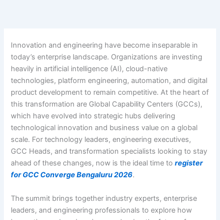
Skip
to
content
Innovation and engineering have become inseparable in
today’s enterprise landscape. Organizations are investing
heavily in artificial intelligence (AI), cloud-native
technologies, platform engineering, automation, and digital
product development to remain competitive. At the heart of
this transformation are Global Capability Centers (GCCs),
which have evolved into strategic hubs delivering
technological innovation and business value on a global
scale.
For technology leaders, engineering executives,
GCC Heads, and transformation specialists looking to stay
ahead of these changes, now is the ideal time to
register
for GCC Converge Bengaluru 2026
.
The summit brings together industry experts, enterprise
leaders, and engineering professionals to explore how