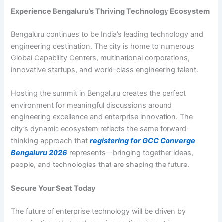
Experience Bengaluru’s Thriving Technology Ecosystem
Bengaluru continues to be India’s leading technology and
engineering destination. The city is home to numerous
Global Capability Centers, multinational corporations,
innovative startups, and world-class engineering talent.
Hosting the summit in Bengaluru creates the perfect
environment for meaningful discussions around
engineering excellence and enterprise innovation. The
city’s dynamic ecosystem reflects the same forward-
thinking approach that
registering for GCC Converge
Bengaluru 2026
represents—bringing together ideas,
people, and technologies that are shaping the future.
Secure Your Seat Today
The future of enterprise technology will be driven by