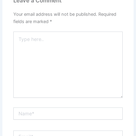
Leave a Comment
Your email address will not be published.
Required
fields are marked
*
Type
here..
Name*
Email*