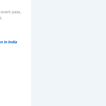
 event pass,
t.
n in India