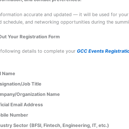
nformation accurate and updated — it will be used for your
d schedule, and networking opportunities during the summi
l Out Your Registration Form
 following details to complete your
GCC Events Registratio
ll Name
signation/Job Title
mpany/Organization Name
ficial Email Address
bile Number
ustry Sector (BFSI, Fintech, Engineering, IT, etc.)