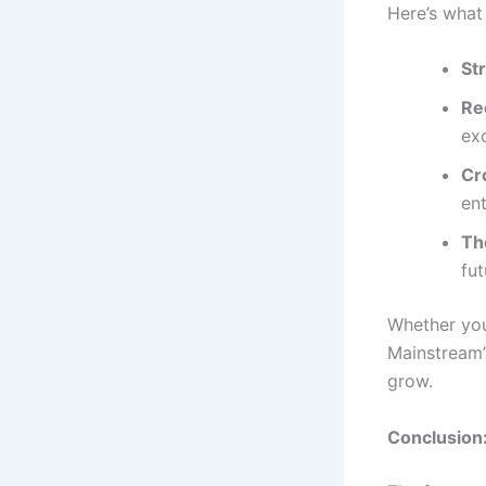
Here’s what
St
Re
exc
Cr
ent
Th
fut
Whether you
Mainstream’
grow.
Conclusion