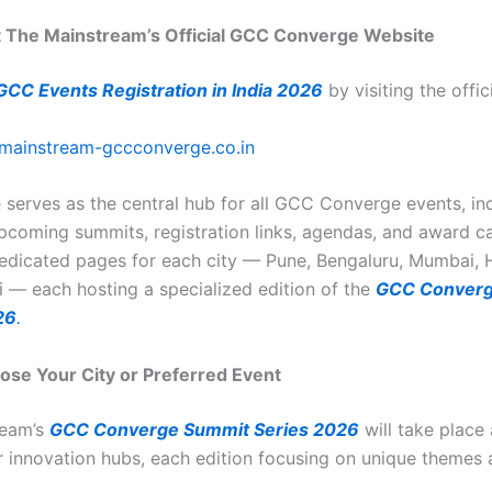
it The Mainstream’s Official GCC Converge Website
GCC Events Registration in India 2026
by visiting the offic
mainstream-gccconverge.co.in
 serves as the central hub for all GCC Converge events, in
upcoming summits, registration links, agendas, and award ca
 dedicated pages for each city — Pune, Bengaluru, Mumbai,
 — each hosting a specialized edition of the
GCC Converg
26
.
ose Your City or Preferred Event
ream’s
GCC Converge Summit Series 2026
will take place
or innovation hubs, each edition focusing on unique themes 