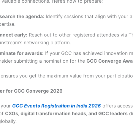
d valuable connections. Here’s how to prepare:
search the agenda:
Identify sessions that align with your a
ertise.
nnect early:
Reach out to other registered attendees via T
instream’s networking platform.
minate for awards:
If your GCC has achieved innovation m
nsider submitting a nomination for the
GCC Converge Awa
 ensures you get the maximum value from your participatio
er for GCC Converge 2026
 your
GCC Events Registration in India 2026
offers access 
of
CXOs, digital transformation heads, and GCC leaders
dr
lobally.