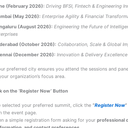
ne (February 2026):
Driving BFSI, Fintech & Engineering I
mbai (May 2026):
Enterprise Agility & Financial Transform
ngaluru (August 2026):
Engineering the Future of Intellige
terprises
derabad (October 2026):
Collaboration, Scale & Global I
ennai (December 2026):
Innovation & Delivery Excellence
our preferred city ensures you attend the sessions and pan
your organization’s focus area.
ck on the ‘Register Now’ Button
 selected your preferred summit, click the
“
Register Now
”
n the event page.
en a simple registration form asking for your
professional d
formation, and contact preferences.