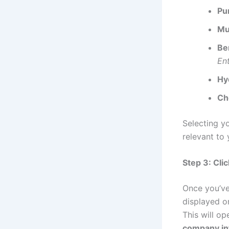
Pu
Mu
Be
En
Hy
Ch
Selecting y
relevant to 
Step 3: Cli
Once you’ve
displayed o
This will op
company in