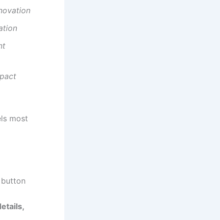
nnovation
ation
nt
mpact
els most
button
etails,