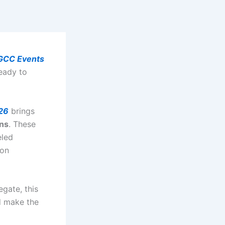
GCC Events
eady to
26
brings
ons
. These
eled
ion
egate, this
d make the