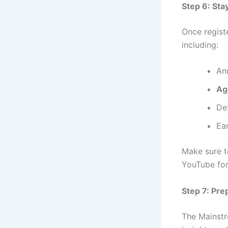
Step 6: St
Once registe
including:
An
Ag
De
Ea
Make sure t
YouTube for
Step 7: Pr
The Mainst