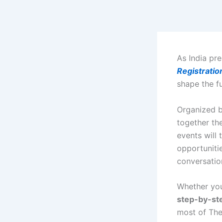
Skip
to
content
As India pre
Registratio
shape the f
Organized 
together th
events will 
opportunitie
conversatio
Whether you’
step-by-st
most of Th