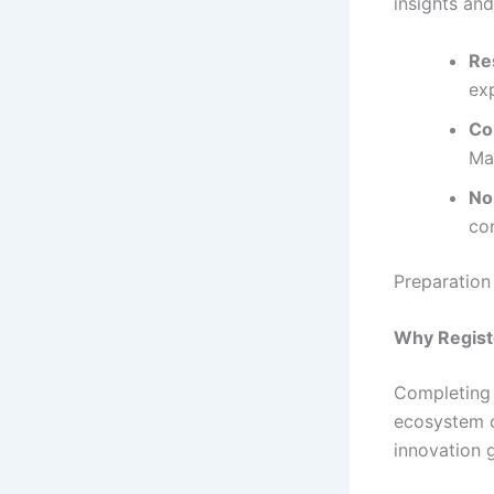
insights an
Re
exp
Co
Ma
No
co
Preparation
Why Regist
Completing
ecosystem 
innovation g