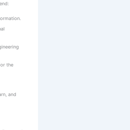
end:
formation.
nal
gineering
or the
arn, and