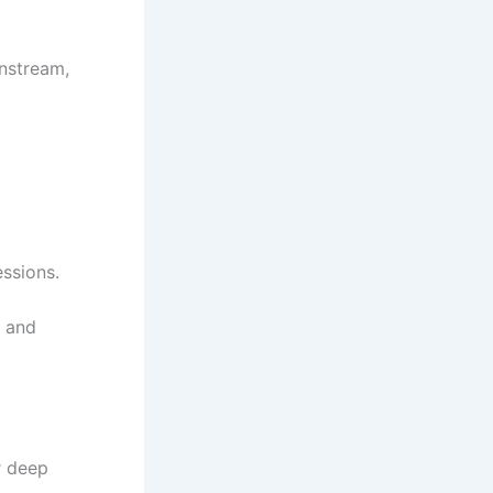
nstream,
ssions.
, and
r deep