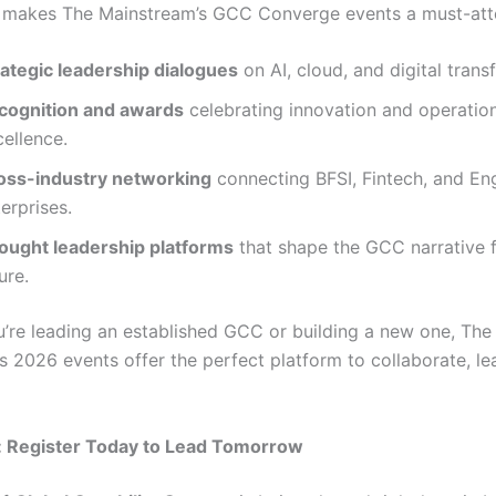
 makes The Mainstream’s GCC Converge events a must-att
rategic leadership dialogues
on AI, cloud, and digital trans
cognition and awards
celebrating innovation and operatio
ellence.
oss-industry networking
connecting BFSI, Fintech, and En
erprises.
ought leadership platforms
that shape the GCC narrative f
ure.
’re leading an established GCC or building a new one, The
s 2026 events offer the perfect platform to collaborate, le
: Register Today to Lead Tomorrow