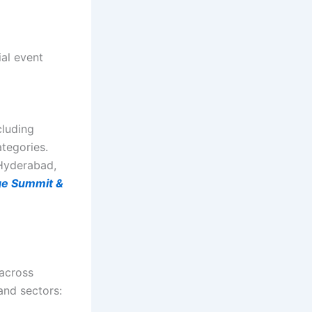
ial event
cluding
tegories.
 Hyderabad,
e Summit &
 across
and sectors: