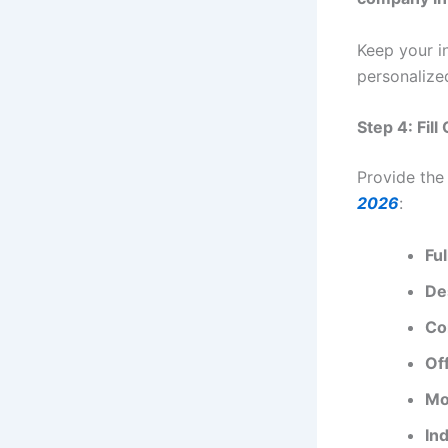
Keep your i
personalize
Step 4: Fil
Provide the
2026
:
Fu
De
Co
Of
Mo
Ind