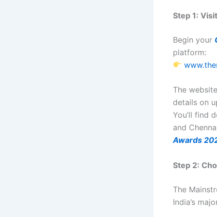
Step 1: Vis
Begin your
platform:
www.the
The website
details on 
You’ll find
and Chennai
Awards 20
Step 2: Cho
The Mainst
India’s maj