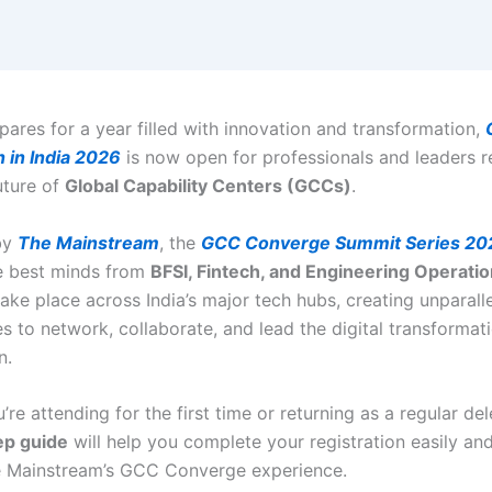
pares for a year filled with innovation and transformation,
n in India 2026
is now open for professionals and leaders r
uture of
Global Capability Centers (GCCs)
.
by
The Mainstream
, the
GCC Converge Summit Series 20
e best minds from
BFSI, Fintech, and Engineering Operati
take place across India’s major tech hubs, creating unparall
s to network, collaborate, and lead the digital transformat
n.
re attending for the first time or returning as a regular del
ep guide
will help you complete your registration easily an
e Mainstream’s GCC Converge experience.