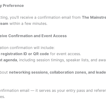
ty Preference
ting, you’ll receive a confirmation email from
The Mainst
Team
within a few minutes.
ceive Confirmation and Event Access
ation confirmation will include:
e
registration ID or QR code
for event access.
nt agenda
, including session timings, speaker lists, and aw
about
networking sessions, collaboration zones, and lead
onfirmation email — it serves as your entry pass and refere
es.