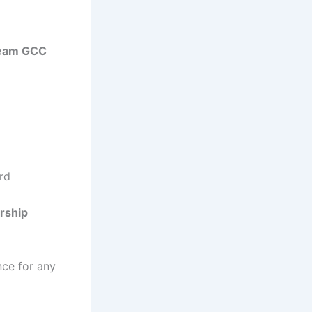
ream GCC
ard
ership
nce for any