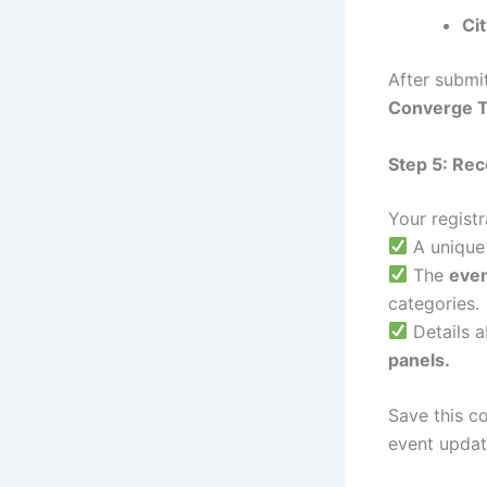
Ci
After submit
Converge 
Step 5: Re
Your registr
A uniqu
The
eve
categories.
Details 
panels.
Save this c
event updat