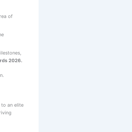
rea of
he
ilestones,
rds 2026.
n.
to an elite
iving