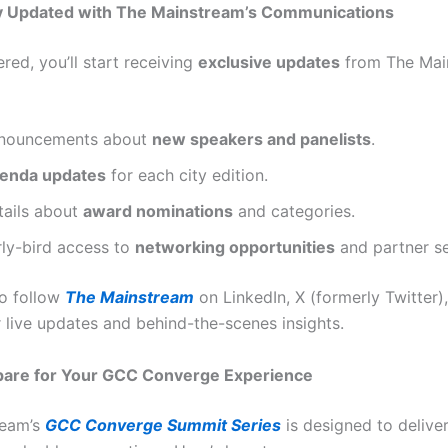
ay Updated with The Mainstream’s Communications
red, you’ll start receiving
exclusive updates
from The Mai
nouncements about
new speakers and panelists
.
enda updates
for each city edition.
tails about
award nominations
and categories.
rly-bird access to
networking opportunities
and partner se
o follow
The Mainstream
on LinkedIn, X (formerly Twitter)
 live updates and behind-the-scenes insights.
epare for Your GCC Converge Experience
ream’s
GCC Converge Summit Series
is designed to delive