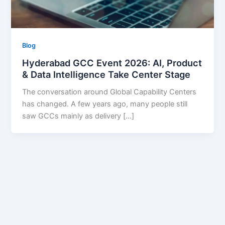
Blog
Hyderabad GCC Event 2026: AI, Product
& Data Intelligence Take Center Stage
The conversation around Global Capability Centers
has changed. A few years ago, many people still
saw GCCs mainly as delivery […]