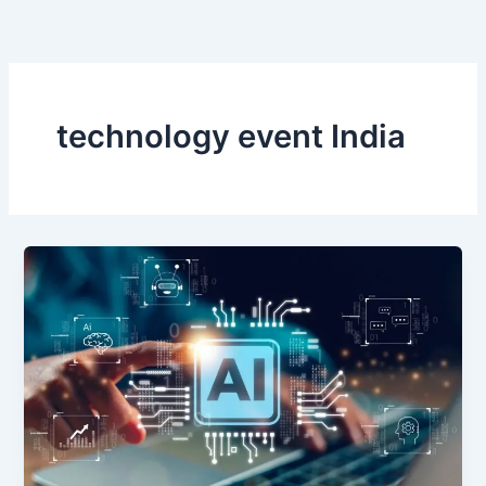
Skip
to
content
technology event India