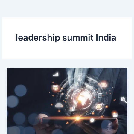
Skip
to
content
leadership summit India