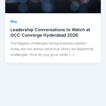
Blog
Leadership Conversations to Watch at
GCC Converge Hyderabad 2026
The biggest challenges facing business leaders
today are not always technical. Many are leadership
challenges. How do you grow while […]