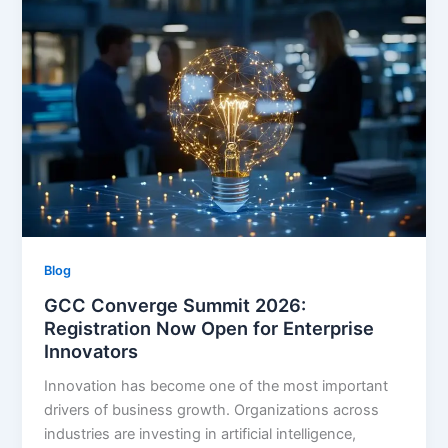
Blog
GCC Converge Summit 2026:
Registration Now Open for Enterprise
Innovators
Innovation has become one of the most important
drivers of business growth. Organizations across
industries are investing in artificial intelligence,