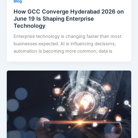
Blog
How GCC Converge Hyderabad 2026 on
June 19 Is Shaping Enterprise
Technology
Enterprise technology is changing faster than most
businesses expected. AI is influencing decisions;
automation is becoming more common; data is