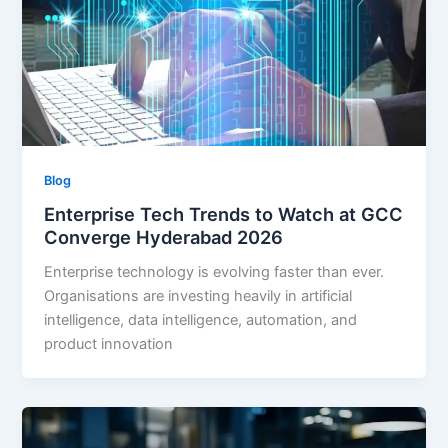
Blog
Enterprise Tech Trends to Watch at GCC
Converge Hyderabad 2026
Enterprise technology is evolving faster than ever.
Organisations are investing heavily in artificial
intelligence, data intelligence, automation, and
product innovation