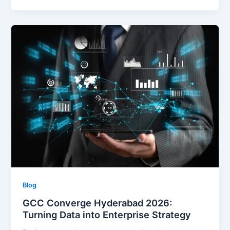
Blog
GCC Converge Hyderabad 2026:
Turning Data into Enterprise Strategy