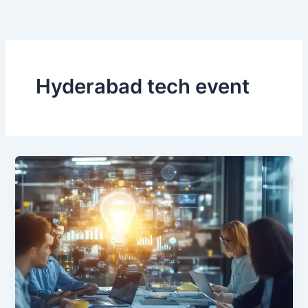
Skip
to
content
Hyderabad tech event