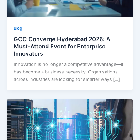
Blog
GCC Converge Hyderabad 2026: A
Must-Attend Event for Enterprise
Innovators
Innovation is no longer a competitive advantage—it
has become a business necessity. Organisations
across industries are looking for smarter ways […]