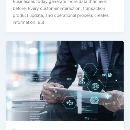
Businesses today generate more data than ever
before. Every customer interaction, transaction,
product update, and operational process creates
information. But