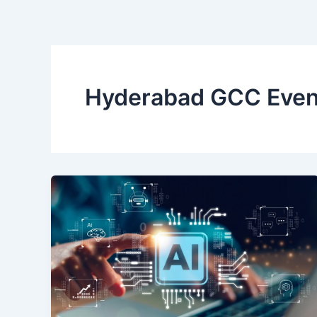
Skip
to
content
Hyderabad GCC Even