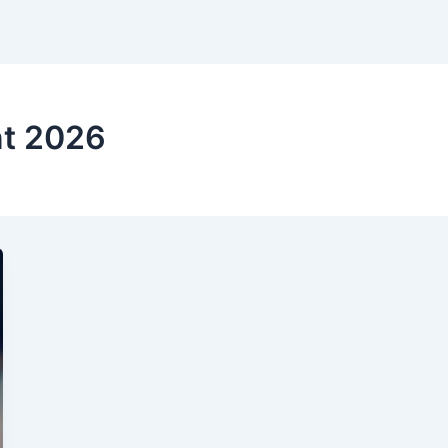
t 2026