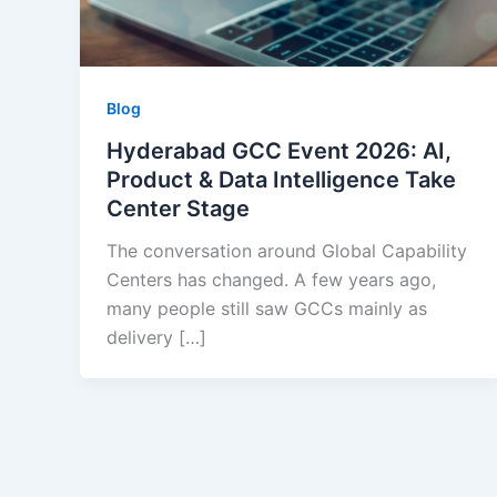
Blog
Hyderabad GCC Event 2026: AI,
Product & Data Intelligence Take
Center Stage
The conversation around Global Capability
Centers has changed. A few years ago,
many people still saw GCCs mainly as
delivery […]