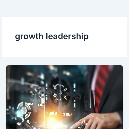
Skip
to
content
growth leadership