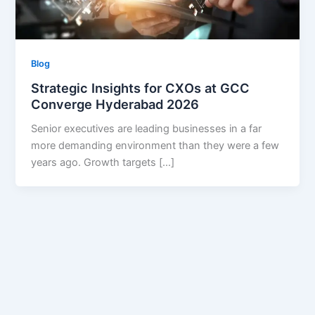
Blog
Strategic Insights for CXOs at GCC
Converge Hyderabad 2026
Senior executives are leading businesses in a far
more demanding environment than they were a few
years ago. Growth targets […]