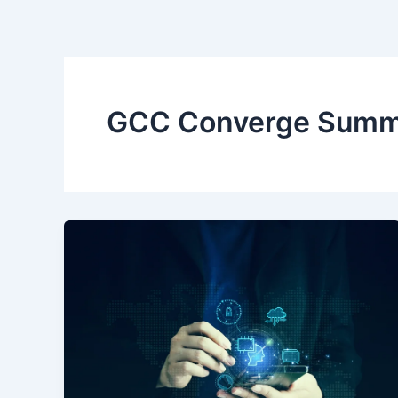
Skip
to
content
GCC Converge Summi