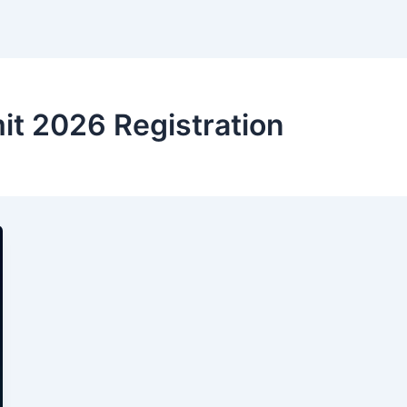
t 2026 Registration