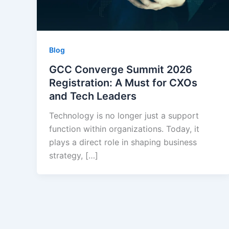
Blog
GCC Converge Summit 2026
Registration: A Must for CXOs
and Tech Leaders
Technology is no longer just a support
function within organizations. Today, it
plays a direct role in shaping business
strategy, […]