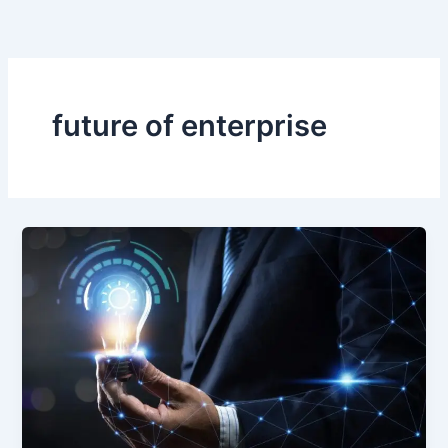
Skip
to
content
future of enterprise