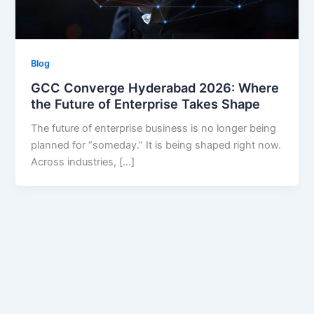
Blog
GCC Converge Hyderabad 2026: Where
the Future of Enterprise Takes Shape
The future of enterprise business is no longer being
planned for “someday.” It is being shaped right now.
Across industries, […]