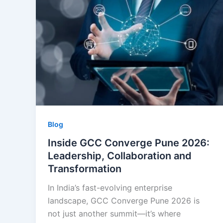
Blog
Inside GCC Converge Pune 2026:
Leadership, Collaboration and
Transformation
In India’s fast-evolving enterprise
landscape, GCC Converge Pune 2026 is
not just another summit—it’s where