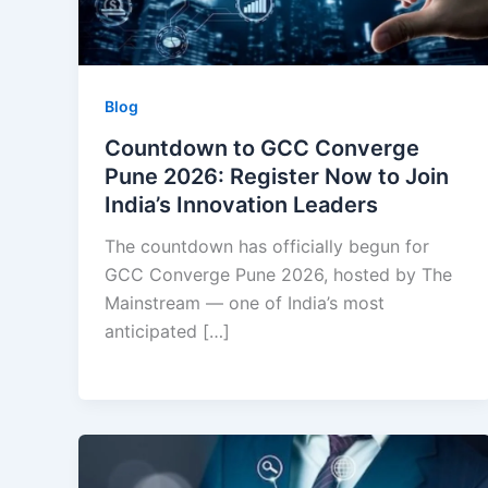
Blog
Countdown to GCC Converge
Pune 2026: Register Now to Join
India’s Innovation Leaders
The countdown has officially begun for
GCC Converge Pune 2026, hosted by The
Mainstream — one of India’s most
anticipated […]