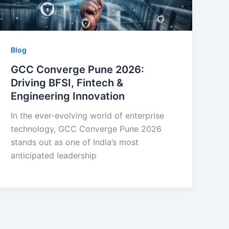
Blog
GCC Converge Pune 2026:
Driving BFSI, Fintech &
Engineering Innovation
In the ever-evolving world of enterprise
technology, GCC Converge Pune 2026
stands out as one of India’s most
anticipated leadership