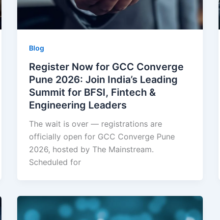
Blog
Register Now for GCC Converge
Pune 2026: Join India’s Leading
Summit for BFSI, Fintech &
Engineering Leaders
The wait is over — registrations are
officially open for GCC Converge Pune
2026, hosted by The Mainstream.
Scheduled for