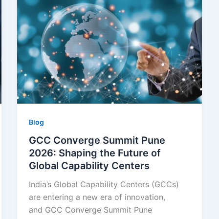
Blog
GCC Converge Summit Pune
2026: Shaping the Future of
Global Capability Centers
India’s Global Capability Centers (GCCs)
are entering a new era of innovation,
and GCC Converge Summit Pune