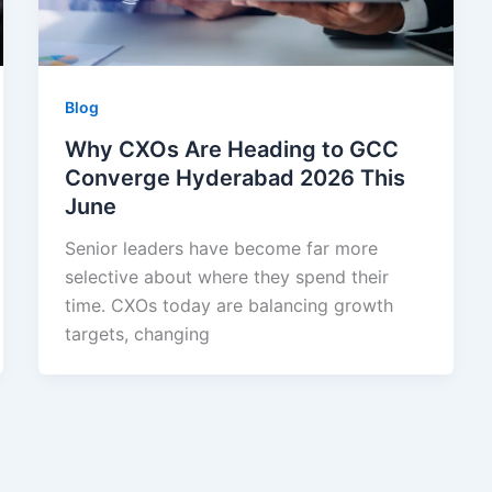
Blog
Why CXOs Are Heading to GCC
Converge Hyderabad 2026 This
June
Senior leaders have become far more
selective about where they spend their
time. CXOs today are balancing growth
targets, changing