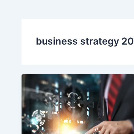
Skip
to
content
business strategy 2