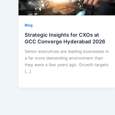
Blog
Strategic Insights for CXOs at
GCC Converge Hyderabad 2026
Senior executives are leading businesses in
a far more demanding environment than
they were a few years ago. Growth targets
[…]