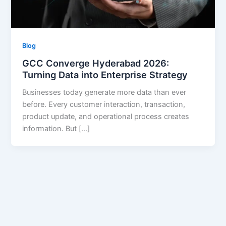
Blog
GCC Converge Hyderabad 2026:
Turning Data into Enterprise Strategy
Businesses today generate more data than ever
before. Every customer interaction, transaction,
product update, and operational process creates
information. But […]