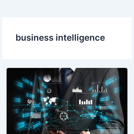
Skip
to
content
business intelligence