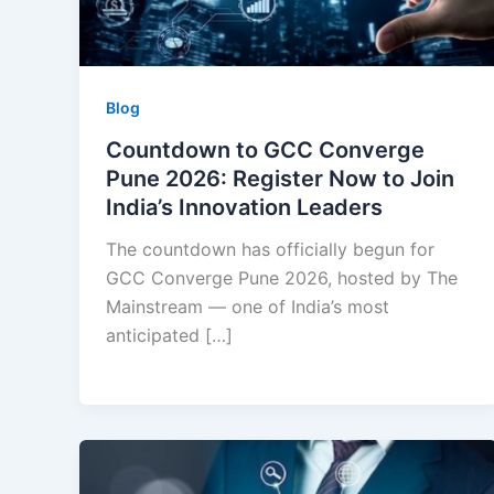
Blog
Countdown to GCC Converge
Pune 2026: Register Now to Join
India’s Innovation Leaders
The countdown has officially begun for
GCC Converge Pune 2026, hosted by The
Mainstream — one of India’s most
anticipated […]