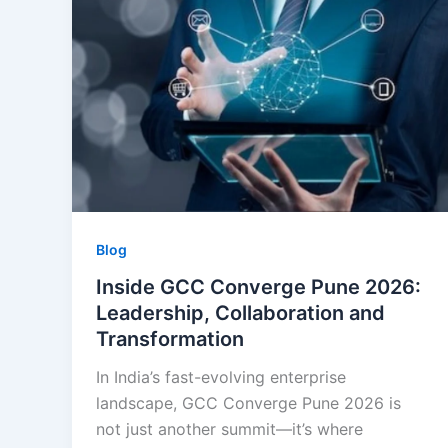
Blog
Inside GCC Converge Pune 2026:
Leadership, Collaboration and
Transformation
In India’s fast-evolving enterprise
landscape, GCC Converge Pune 2026 is
not just another summit—it’s where