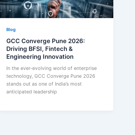
Blog
GCC Converge Pune 2026:
Driving BFSI, Fintech &
Engineering Innovation
In the ever-evolving world of enterprise
technology, GCC Converge Pune 2026
stands out as one of India’s most
anticipated leadership