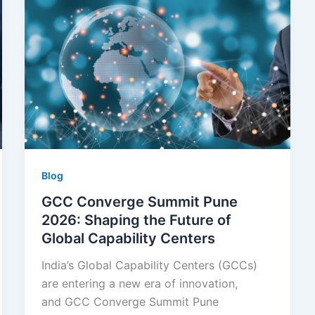
Blog
GCC Converge Summit Pune
2026: Shaping the Future of
Global Capability Centers
India’s Global Capability Centers (GCCs)
are entering a new era of innovation,
and GCC Converge Summit Pune