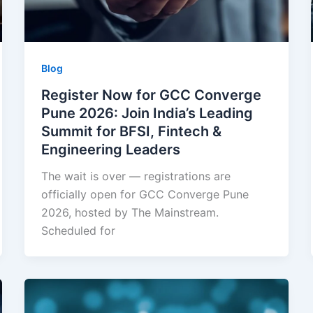
Blog
Register Now for GCC Converge
Pune 2026: Join India’s Leading
Summit for BFSI, Fintech &
Engineering Leaders
The wait is over — registrations are
officially open for GCC Converge Pune
2026, hosted by The Mainstream.
Scheduled for