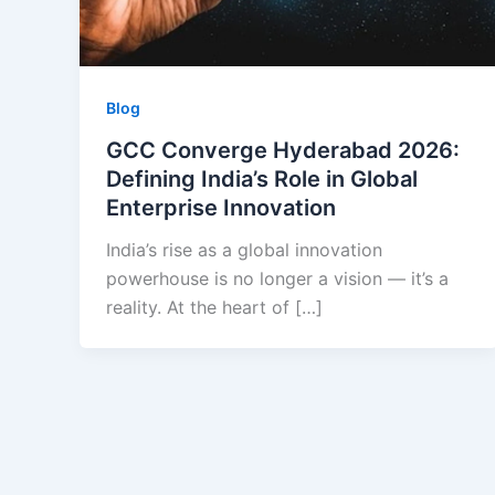
Blog
GCC Converge Hyderabad 2026:
Defining India’s Role in Global
Enterprise Innovation
India’s rise as a global innovation
powerhouse is no longer a vision — it’s a
reality. At the heart of […]